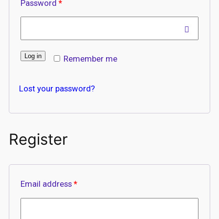
Password
*
Log in
Remember me
Lost your password?
Register
Email address
*