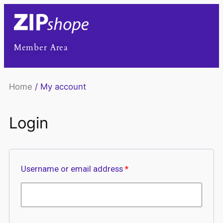
Member Area
Home
/ My account
Login
Username or email address
*